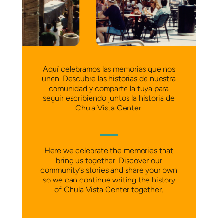
Aquí celebramos las memorias que nos
unen. Descubre las historias de nuestra
comunidad y comparte la tuya para
seguir escribiendo juntos la historia de
Chula Vista Center.
Here we celebrate the memories that
bring us together. Discover our
community’s stories and share your own
so we can continue writing the history
of Chula Vista Center together.