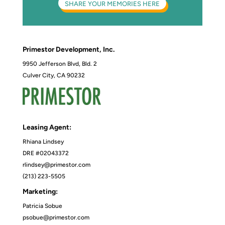
SHARE YOUR MEMORIES HERE
Primestor Development, Inc.
9950 Jefferson Blvd, Bld. 2
Culver City, CA 90232
Leasing Agent:
Rhiana Lindsey
DRE #02043372
rlindsey@primestor.com
(213) 223-5505
Marketing:
Patricia Sobue
psobue@primestor.com