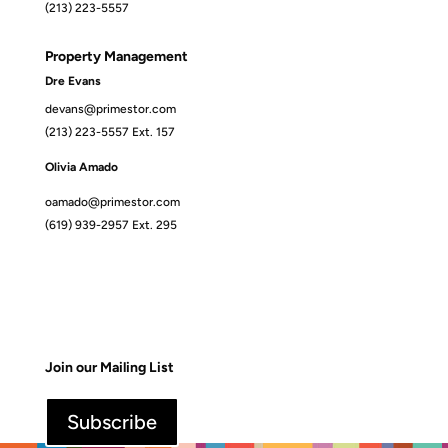
(213) 223-5557
Property Management
Dre Evans
devans@primestor.com
(213) 223-5557 Ext. 157
Olivia Amado
oamado@primestor.com
(619) 939-2957 Ext. 295
Join our Mailing List
Subscribe