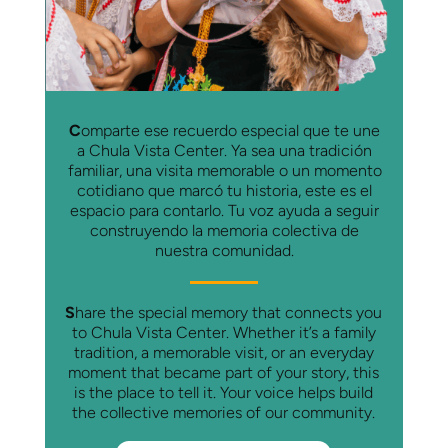
C
omparte ese recuerdo especial que te une
a Chula Vista Center. Ya sea una tradición
familiar, una visita memorable o un momento
cotidiano que marcó tu historia, este es el
espacio para contarlo. Tu voz ayuda a seguir
construyendo la memoria colectiva de
nuestra comunidad.
S
hare the special memory that connects you
to Chula Vista Center. Whether it’s a family
tradition, a memorable visit, or an everyday
moment that became part of your story, this
is the place to tell it. Your voice helps build
the collective memories of our community.