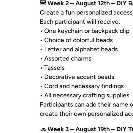
🎒 Week 2 – August 12th – DIY 
Create a fun personalized accesso
Each participant will receive:
• One keychain or backpack clip
• Choice of colorful beads
• Letter and alphabet beads
• Assorted charms
• Tassels
• Decorative accent beads
• Cord and necessary findings
• All necessary crafting supplies
Participants can add their name o
create their own personalized ac
🧢 Week 3 – August 19th – DIY T