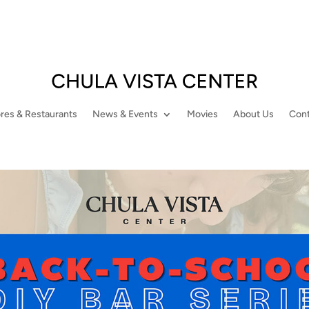
res & Restaurants
News & Events
Movies
About Us
Cont