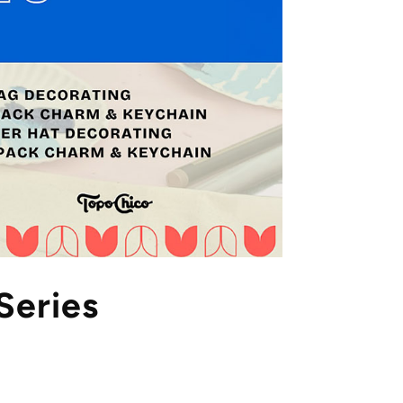
Series