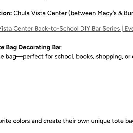
tion:
Chula Vista Center (between Macy’s & Bur
ista Center Back-to-School DIY Bar Series | Ev
te Bag Decorating Bar
e bag—perfect for school, books, shopping, or
orite colors and create their own unique tote b