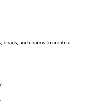
rs, beads, and charms to create a
o.
.