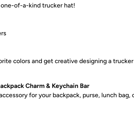
one-of-a-kind trucker hat!
ers
rite colors and get creative designing a trucker
Backpack Charm & Keychain Bar
accessory for your backpack, purse, lunch bag, 