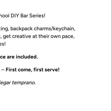
ool DIY Bar Series!
ating, backpack charms/keychain,
, get creative at their own pace,
es!
nce are included.
M –
First come, first serve!
legar temprano.