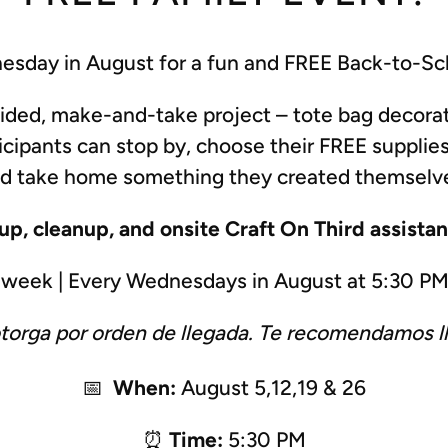
esday in August for a fun and
FREE
Back-to-Sch
uided, make-and-take project – tote bag decor
icipants can stop by, choose their FREE supplies
d take home something they created themselv
tup, cleanup, and onsite Craft On Third assista
r week | Every Wednesdays in August at 5:30 P
otorga por orden de llegada. Te recomendamos l
📅
When:
August 5,12,19 & 26
⏰
Time:
5:30 PM