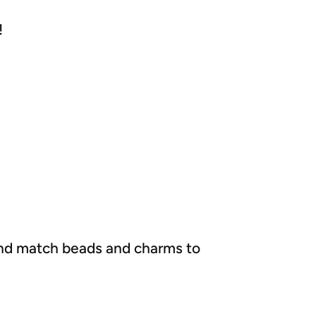
!
x and match beads and charms to