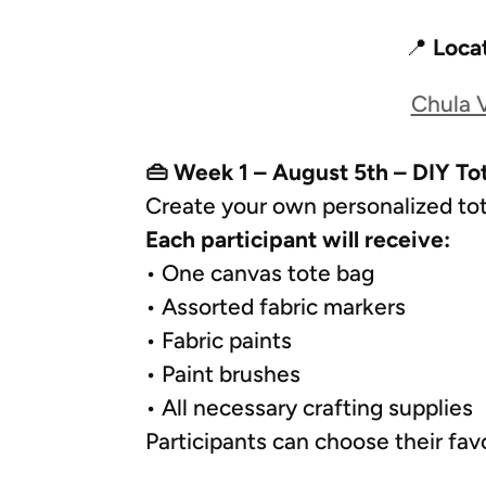
📍
Loca
Chula V
👜 Week 1 – August 5th – DIY To
Create your own personalized tot
Each participant will receive:
• One canvas tote bag
• Assorted fabric markers
• Fabric paints
• Paint brushes
• All necessary crafting supplies
Participants can choose their fav