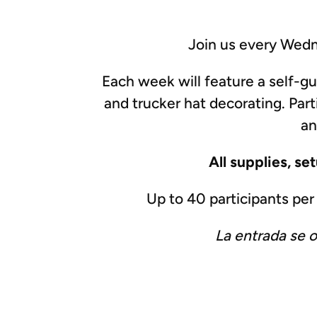
Join us every Wedn
Each week will feature a self-g
and trucker hat decorating. Part
an
All supplies, se
Up to 40 participants pe
La entrada se 