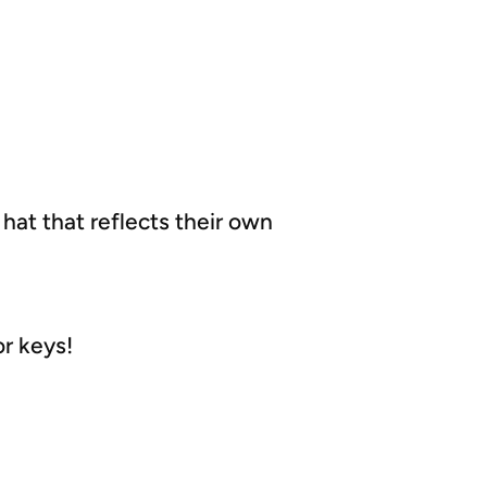
 hat that reflects their own
or keys!