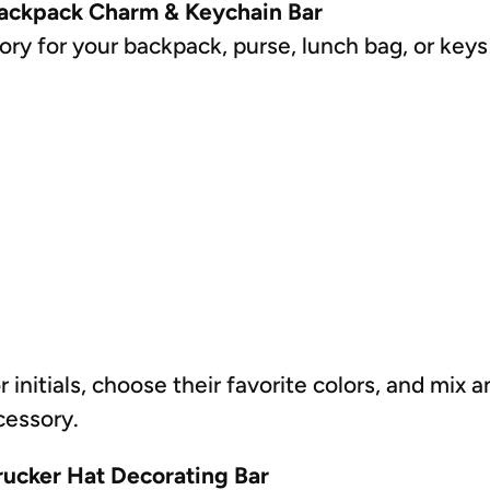
Backpack Charm & Keychain Bar
ry for your backpack, purse, lunch bag, or keys
r initials, choose their favorite colors, and mi
cessory.
rucker Hat Decorating Bar