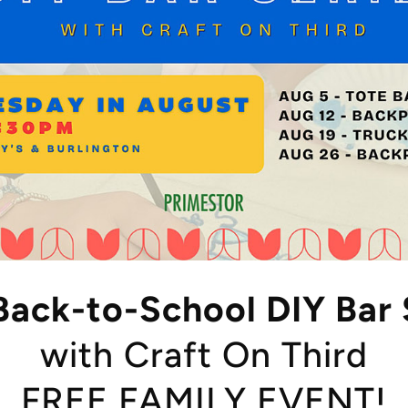
Back-to-School DIY Bar 
with Craft On Third
FREE FAMILY EVENT!