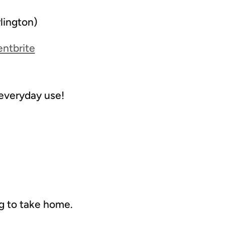
lington)
entbrite
 everyday use!
ag to take home.