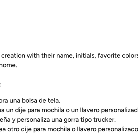
 creation with their name, initials, favorite colo
 home.
:
ra una bolsa de tela.
 un dije para mochila o un llavero personalizad
ña y personaliza una gorra tipo trucker.
 otro dije para mochila o llavero personalizado