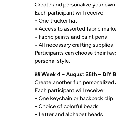
Create and personalize your own 
Each participant will receive:
• One trucker hat
• Access to assorted fabric mark
• Fabric paints and paint pens
• All necessary crafting supplies
Participants can choose their favo
personal style.
🎒 Week 4 – August 26th – DIY 
Create another fun personalized 
Each participant will receive:
• One keychain or backpack clip
• Choice of colorful beads
• Letter and alphabet beads