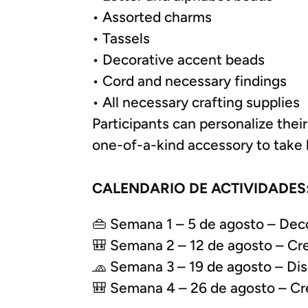
• Assorted charms
• Tassels
• Decorative accent beads
• Cord and necessary findings
• All necessary crafting supplies
Participants can personalize their
one-of-a-kind accessory to take
CALENDARIO DE ACTIVIDADES
👜 Semana 1 – 5 de agosto – Deco
🎒 Semana 2 – 12 de agosto – Crea
🧢 Semana 3 – 19 de agosto – Dise
🎒 Semana 4 – 26 de agosto – Crea