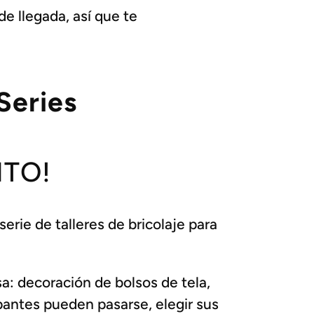
e llegada, así que te
Series
ITO!
rie de talleres de bricolaje para
a: decoración de bolsos de tela,
pantes pueden pasarse, elegir sus