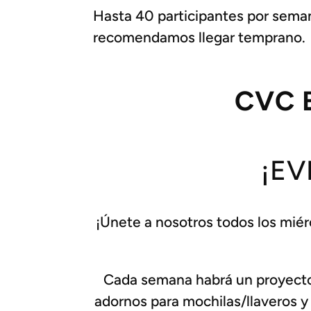
Hasta 40 participantes por semana
recomendamos llegar temprano.
CVC
¡EV
¡Únete a nosotros todos los miér
Cada semana habrá un proyecto d
adornos para mochilas/llaveros y