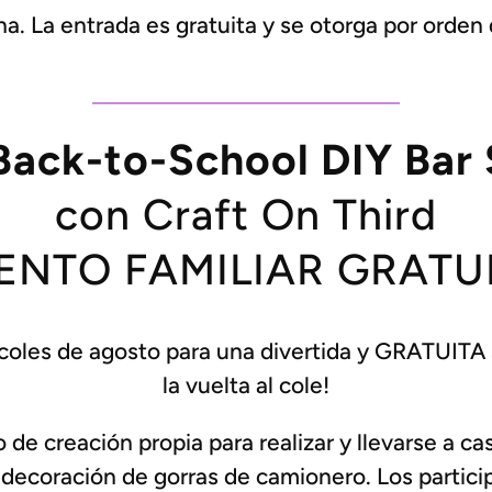
. La entrada es gratuita y se otorga por orden d
Back-to-School DIY Bar 
con Craft On Third
ENTO FAMILIAR GRATU
coles de agosto para una divertida y GRATUITA se
la vuelta al cole!
e creación propia para realizar y llevarse a cas
 decoración de gorras de camionero. Los partici