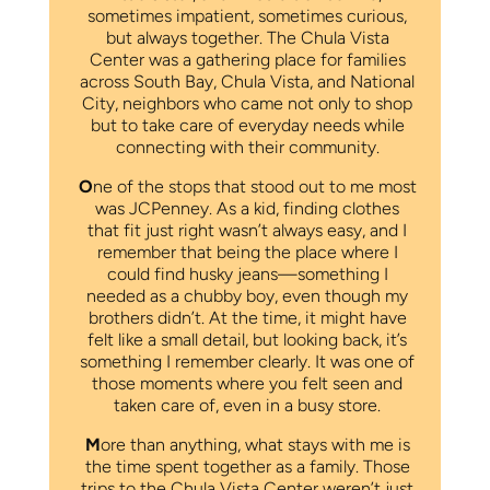
sometimes impatient, sometimes curious,
but always together. The Chula Vista
Center was a gathering place for families
across South Bay, Chula Vista, and National
City, neighbors who came not only to shop
but to take care of everyday needs while
connecting with their community.
O
ne of the stops that stood out to me most
was JCPenney. As a kid, finding clothes
that fit just right wasn’t always easy, and I
remember that being the place where I
could find husky jeans—something I
needed as a chubby boy, even though my
brothers didn’t. At the time, it might have
felt like a small detail, but looking back, it’s
something I remember clearly. It was one of
those moments where you felt seen and
taken care of, even in a busy store.
M
ore than anything, what stays with me is
the time spent together as a family. Those
trips to the Chula Vista Center weren’t just