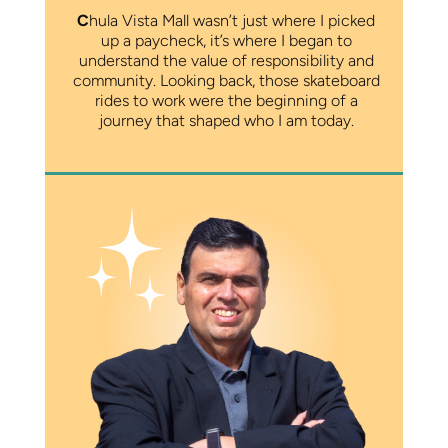
C
hula Vista Mall wasn’t just where I picked
up a paycheck, it’s where I began to
understand the value of responsibility and
community. Looking back, those skateboard
rides to work were the beginning of a
journey that shaped who I am today.