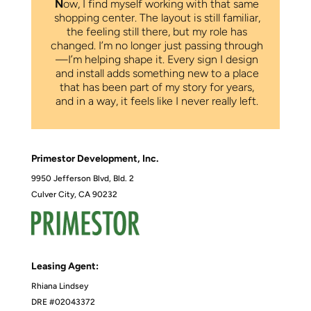
N
ow, I find myself working with that same
shopping center. The layout is still familiar,
the feeling still there, but my role has
changed. I’m no longer just passing through
—I’m helping shape it. Every sign I design
and install adds something new to a place
that has been part of my story for years,
and in a way, it feels like I never really left.
Primestor Development, Inc.
9950 Jefferson Blvd, Bld. 2
Culver City, CA 90232
Leasing Agent:
Rhiana Lindsey
DRE #02043372