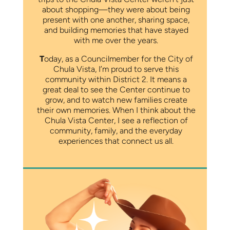
about shopping—they were about being
present with one another, sharing space,
and building memories that have stayed
with me over the years.
T
oday, as a Councilmember for the City of
Chula Vista, I’m proud to serve this
community within District 2. It means a
great deal to see the Center continue to
grow, and to watch new families create
their own memories. When I think about the
Chula Vista Center, I see a reflection of
community, family, and the everyday
experiences that connect us all.