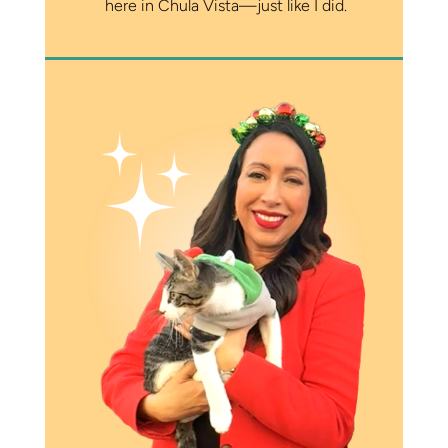
here in Chula Vista—just like I did.