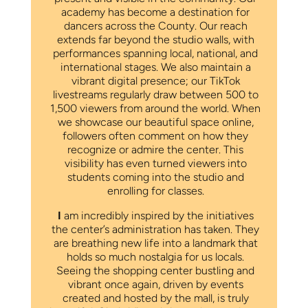
academy has become a destination for
dancers across the County. Our reach
extends far beyond the studio walls, with
performances spanning local, national, and
international stages. We also maintain a
vibrant digital presence; our TikTok
livestreams regularly draw between 500 to
1,500 viewers from around the world. When
we showcase our beautiful space online,
followers often comment on how they
recognize or admire the center. This
visibility has even turned viewers into
students coming into the studio and
enrolling for classes.
I
am incredibly inspired by the initiatives
the center’s administration has taken. They
are breathing new life into a landmark that
holds so much nostalgia for us locals.
Seeing the shopping center bustling and
vibrant once again, driven by events
created and hosted by the mall, is truly