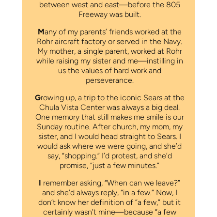
between west and east—before the 805
Freeway was built.
M
any of my parents’ friends worked at the
Rohr aircraft factory or served in the Navy.
My mother, a single parent, worked at Rohr
while raising my sister and me—instilling in
us the values of hard work and
perseverance.
G
rowing up, a trip to the iconic Sears at the
Chula Vista Center was always a big deal.
One memory that still makes me smile is our
Sunday routine. After church, my mom, my
sister, and I would head straight to Sears. I
would ask where we were going, and she’d
say, “shopping.” I’d protest, and she’d
promise, “just a few minutes.”
I
remember asking, “When can we leave?”
and she’d always reply, “in a few.” Now, I
don’t know her definition of “a few,” but it
certainly wasn’t mine—because “a few