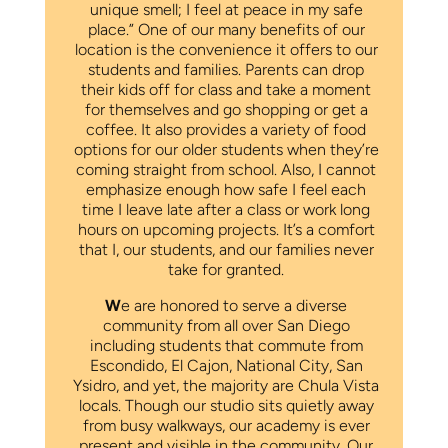
unique smell; I feel at peace in my safe
place.” One of our many benefits of our
location is the convenience it offers to our
students and families. Parents can drop
their kids off for class and take a moment
for themselves and go shopping or get a
coffee. It also provides a variety of food
options for our older students when they’re
coming straight from school. Also, I cannot
emphasize enough how safe I feel each
time I leave late after a class or work long
hours on upcoming projects. It’s a comfort
that I, our students, and our families never
take for granted.
W
e are honored to serve a diverse
community from all over San Diego
including students that commute from
Escondido, El Cajon, National City, San
Ysidro, and yet, the majority are Chula Vista
locals. Though our studio sits quietly away
from busy walkways, our academy is ever
present and visible in the community. Our