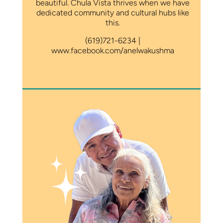
beautiful. Chula Vista thrives when we have
dedicated community and cultural hubs like
this.
(619)721-6234 |
www.facebook.com/anelwakushma