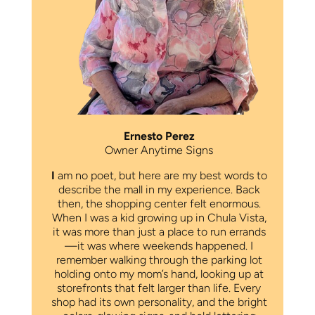
Ernesto Perez
Owner Anytime Signs
I
am no poet, but here are my best words to
describe the mall in my experience. Back
then, the shopping center felt enormous.
When I was a kid growing up in Chula Vista,
it was more than just a place to run errands
—it was where weekends happened. I
remember walking through the parking lot
holding onto my mom’s hand, looking up at
storefronts that felt larger than life. Every
shop had its own personality, and the bright