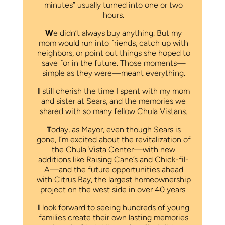
minutes” usually turned into one or two
hours.
W
e didn’t always buy anything. But my
mom would run into friends, catch up with
neighbors, or point out things she hoped to
save for in the future. Those moments—
simple as they were—meant everything.
I
still cherish the time I spent with my mom
and sister at Sears, and the memories we
shared with so many fellow Chula Vistans.
T
oday, as Mayor, even though Sears is
gone, I’m excited about the revitalization of
the Chula Vista Center—with new
additions like Raising Cane’s and Chick-fil-
A—and the future opportunities ahead
with Citrus Bay, the largest homeownership
project on the west side in over 40 years.
I
look forward to seeing hundreds of young
families create their own lasting memories