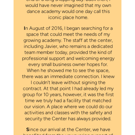
would have never imagined that my own
dance academy would one day call this
iconic place home.
I
n August of 2016, I began searching for a
space that could meet the needs of my
growing academy. The staff at the center,
including Javier, who remains a dedicated
team member today, provided the kind of
professional support and welcoming energy
every small business owner hopes for.
When he showed me to see the space,
there was an immediate connection. I knew
I couldn’t leave without signing the
contract. At that point I had already led my
group for 10 years, however, it was the first
time we truly had a facility that matched
our vision. A place where we could do our
activities and classes with the safety and
security the Center has always provided.
S
ince our arrival at the Center, we have