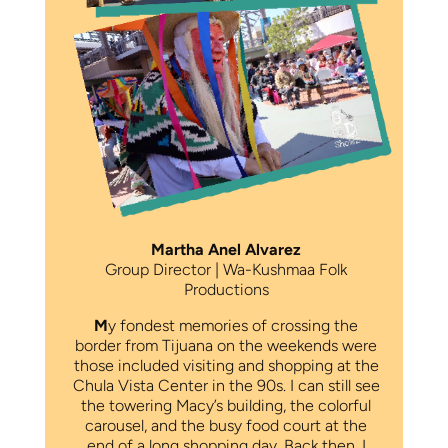
Martha Anel Alvarez
Group Director | Wa-Kushmaa Folk
Productions
M
y fondest memories of crossing the
border from Tijuana on the weekends were
those included visiting and shopping at the
Chula Vista Center in the 90s. I can still see
the towering Macy’s building, the colorful
carousel, and the busy food court at the
end of a long shopping day. Back then, I