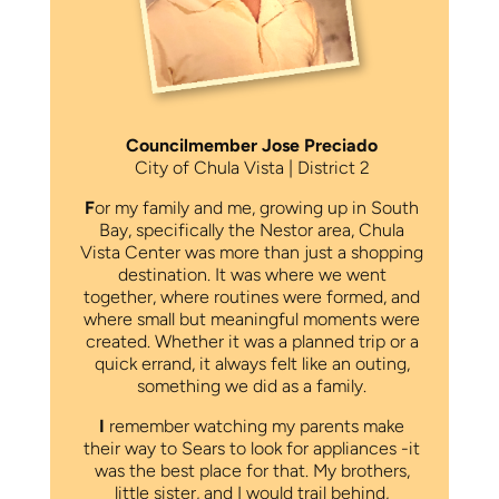
Councilmember Jose Preciado
City of Chula Vista | District 2
F
or my family and me, growing up in South
Bay, specifically the Nestor area, Chula
Vista Center was more than just a shopping
destination. It was where we went
together, where routines were formed, and
where small but meaningful moments were
created. Whether it was a planned trip or a
quick errand, it always felt like an outing,
something we did as a family.
I
remember watching my parents make
their way to Sears to look for appliances -it
was the best place for that. My brothers,
little sister, and I would trail behind,