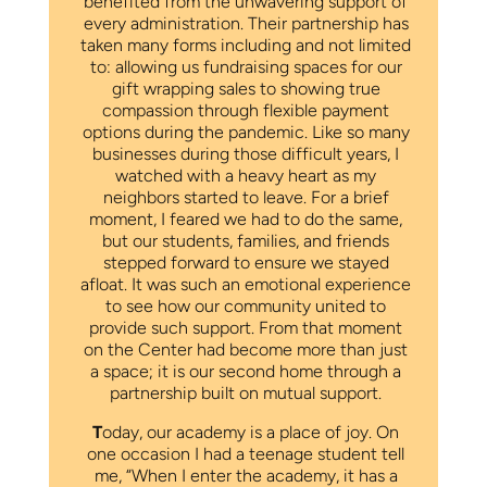
benefited from the unwavering support of
every administration. Their partnership has
taken many forms including and not limited
to: allowing us fundraising spaces for our
gift wrapping sales to showing true
compassion through flexible payment
options during the pandemic. Like so many
businesses during those difficult years, I
watched with a heavy heart as my
neighbors started to leave. For a brief
moment, I feared we had to do the same,
but our students, families, and friends
stepped forward to ensure we stayed
afloat. It was such an emotional experience
to see how our community united to
provide such support. From that moment
on the Center had become more than just
a space; it is our second home through a
partnership built on mutual support.
T
oday, our academy is a place of joy. On
one occasion I had a teenage student tell
me, “When I enter the academy, it has a