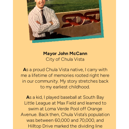
Mayor John McCann
City of Chula Vista
A
s a proud Chula Vista native, I carry with
me a lifetime of memories rooted right here
in our community. My story stretches back
to my earliest childhood.
A
s a kid, I played baseball at South Bay
Little League at Max Field and learned to
swim at Loma Verde Pool off Orange
Avenue. Back then, Chula Vista’s population
was between 60,000 and 70,000, and
Hilltop Drive marked the dividing line