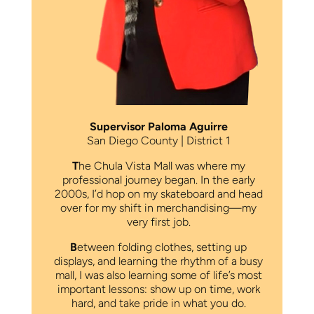
Supervisor Paloma Aguirre
San Diego County | District 1
T
he Chula Vista Mall was where my
professional journey began. In the early
2000s, I’d hop on my skateboard and head
over for my shift in merchandising—my
very first job.
B
etween folding clothes, setting up
displays, and learning the rhythm of a busy
mall, I was also learning some of life’s most
important lessons: show up on time, work
hard, and take pride in what you do.