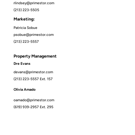
rlindsey@primestor.com
(213) 223-5505
Marketing:
Patricia Sobue
psobue@primestor.com
(213) 223-5557
Property Management
Dre Evans
devans@primestor.com
(213) 223-5557 Ext. 157
Olivia Amado
oamado@primestor.com
(619) 939-2957 Ext. 295