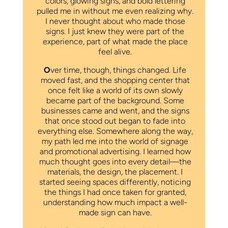
colors, glowing signs, and bold lettering
pulled me in without me even realizing why.
I never thought about who made those
signs. I just knew they were part of the
experience, part of what made the place
feel alive.
O
ver time, though, things changed. Life
moved fast, and the shopping center that
once felt like a world of its own slowly
became part of the background. Some
businesses came and went, and the signs
that once stood out began to fade into
everything else. Somewhere along the way,
my path led me into the world of signage
and promotional advertising. I learned how
much thought goes into every detail—the
materials, the design, the placement. I
started seeing spaces differently, noticing
the things I had once taken for granted,
understanding how much impact a well-
made sign can have.